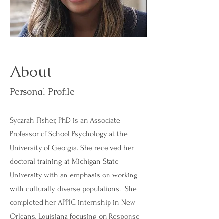
About
Personal Profile
Sycarah Fisher, PhD is an Associate
Professor of School Psychology at the
University of Georgia. She received her
doctoral training at Michigan State
University with an emphasis on working
with culturally diverse populations. She
completed her APPIC internship in New
Orleans, Louisiana focusing on Response