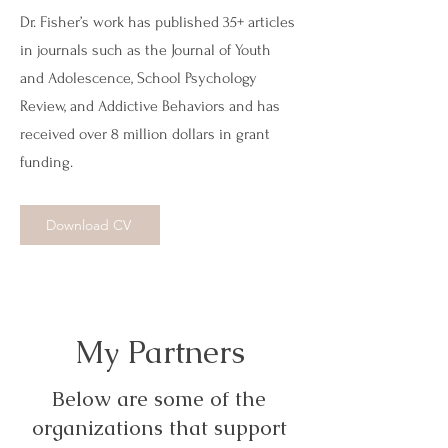
Dr. Fisher’s work has published 35+ articles
in journals such as the Journal of Youth
and Adolescence, School Psychology
Review, and Addictive Behaviors and has
received over 8 million dollars in grant
funding.
Download CV
My Partners
Below are some of the
organizations that support