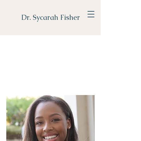
Dr. Sycarah Fisher