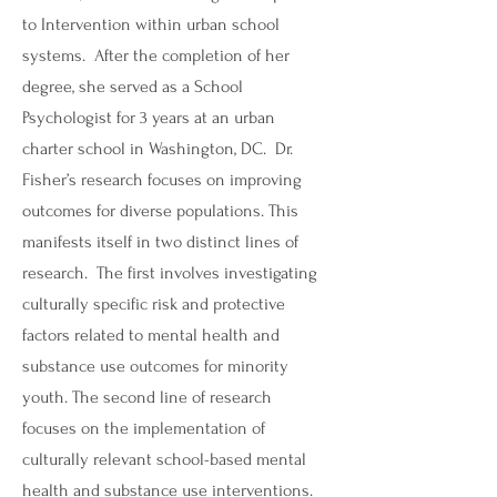
to Intervention within urban school
systems. After the completion of her
degree, she served as a School
Psychologist for 3 years at an urban
charter school in Washington, DC. Dr.
Fisher’s research focuses on improving
outcomes for diverse populations. This
manifests itself in two distinct lines of
research. The first involves investigating
culturally specific risk and protective
factors related to mental health and
substance use outcomes for minority
youth. The second line of research
focuses on the implementation of
culturally relevant school-based mental
health and substance use interventions.