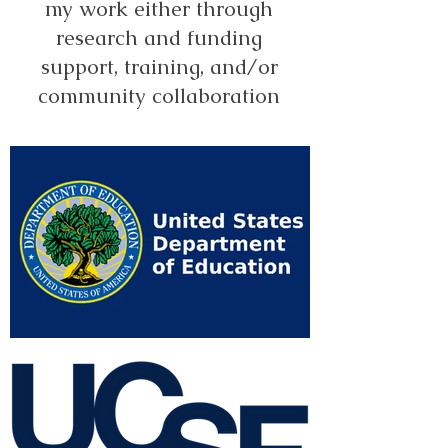
my work either through
research and funding
support, training, and/or
community collaboration