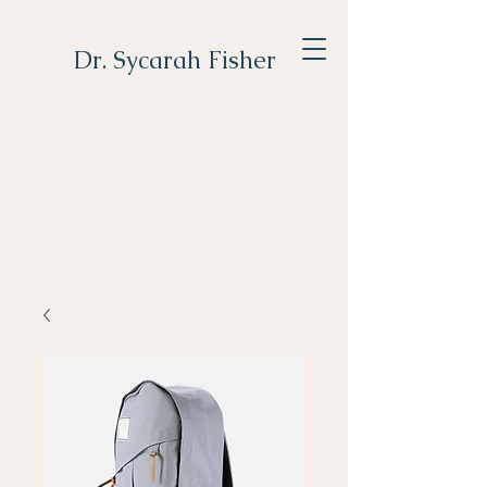
Dr. Sycarah Fisher