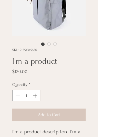
SKU: 21554345656
I'm a product
Price
$120.00
Quantity
*
Add to Cart
I'm a product description. I'm a 