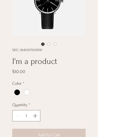
SKU: 364115376135191
I'm a product
Price
$10.00
Color
*
Quantity
*
Add to Cart