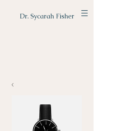
Dr. Sycarah Fisher